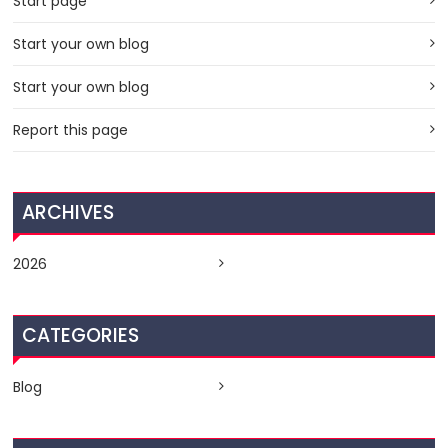
Start page
Start your own blog
Start your own blog
Report this page
ARCHIVES
2026
CATEGORIES
Blog