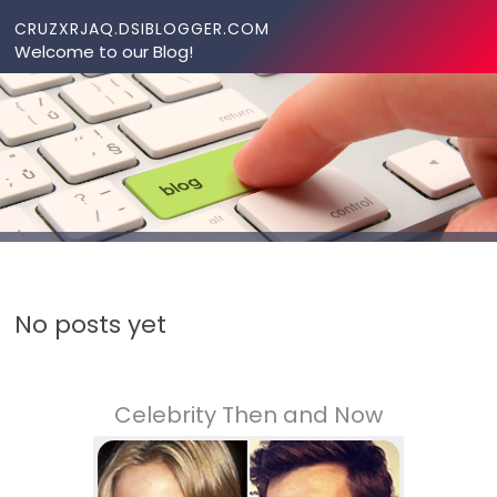
Skip to content
CRUZXRJAQ.DSIBLOGGER.COM
Welcome to our Blog!
No posts yet
Celebrity Then and Now