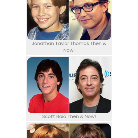
Jonathan Taylor Thomas Then &
Now!
Scott Baio Then & Now!