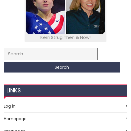
Kerri Strug Then & Now!
Search for:
LINKS
Log in
Homepage