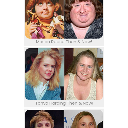
Mason Reese Then & Now!
Tonya Harding Then & Now!